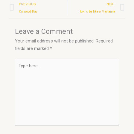
Prev
N
PREVIOUS
NEXT
Curwood Day
How to be like a Marianne
Leave a Comment
Your email address will not be published.
Required
fields are marked
*
Type
here..