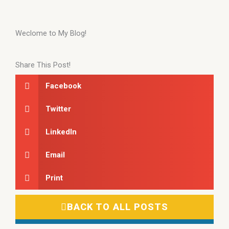
Weclome to My Blog!
Share This Post!
Facebook
Twitter
LinkedIn
Email
Print
BACK TO ALL POSTS