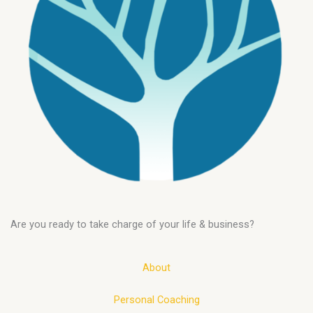
Are you ready to take charge of your life & business?
About
Personal Coaching