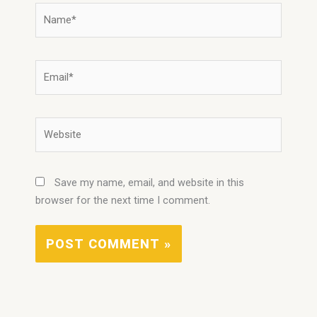
Name*
Email*
Website
Save my name, email, and website in this
browser for the next time I comment.