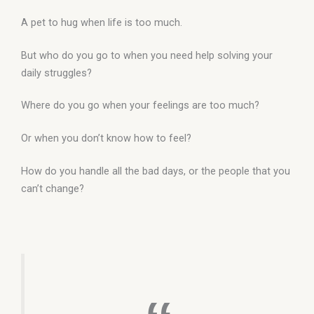
A pet to hug when life is too much.
But who do you go to when you need help solving your
daily struggles?
Where do you go when your feelings are too much?
Or when you don’t know how to feel?
How do you handle all the bad days, or the people that you
can’t change?