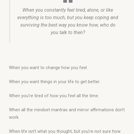
When you constantly feel tired, alone, or like
everything is too much, but you keep coping and
surviving the best way you know how, who do
you talk to then?
When you want to change how you feel.
When you want things in your life to get better.
When you’re tired of how you feel all the time.
When all the mindset mantras and mirror affirmations don’t
work.
When life isn’t what you thought, but you’re not sure how