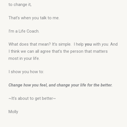
to change it,
That’s when you talk to me.
I’m a Life Coach.
What does that mean? It’s simple. I help
you
with
you
. And
I think we can all agree that’s the person that matters
most in your life.
I show you how to:
Change how you feel, and change your life for the better.
~It’s about to get better~
Molly