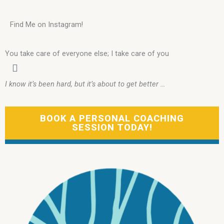
Find Me on Instagram!
You take care of everyone else; I take care of you
I know it’s been hard, but it’s about to get better …
BOOK A PERSONAL COACHING
SESSION TODAY!