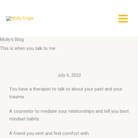
Skip
to
content
Molly's Blog
This is when you talk to me
July 6, 2022
You have a therapist to talk to about your past and your
trauma.
A counselor to mediate your relationships and tell you best
mindset habits.
A friend you vent and find comfort with.