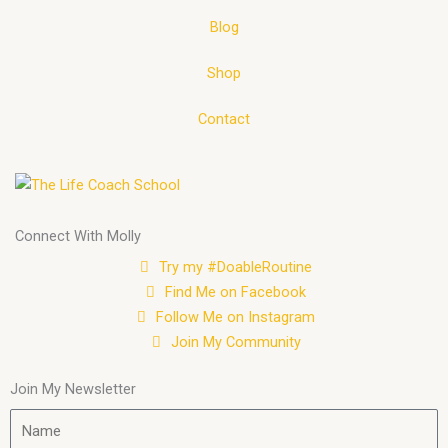
Blog
Shop
Contact
Connect With Molly
Try my #DoableRoutine
Find Me on Facebook
Follow Me on Instagram
Join My Community
Join My Newsletter
Name